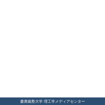
慶應義塾大学 理工学メディアセンター