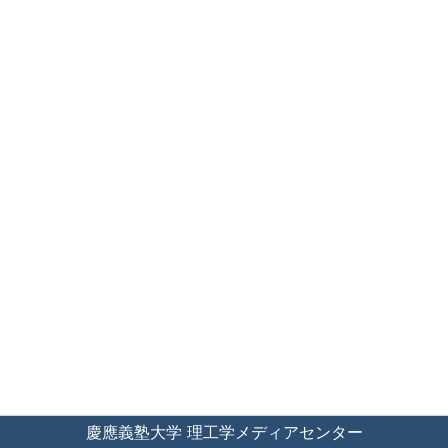
慶應義塾大学 理工学メディアセンター