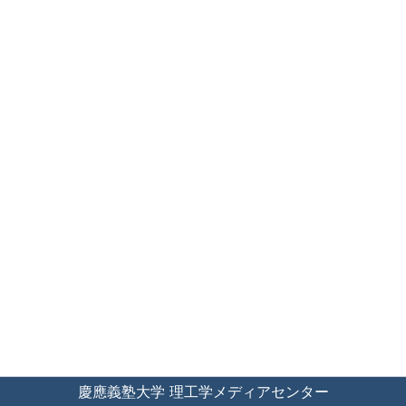
慶應義塾大学 理工学メディアセンター