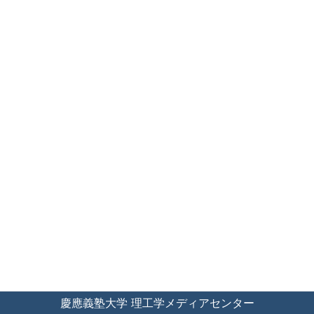
慶應義塾大学 理工学メディアセンター