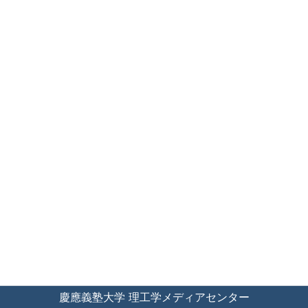
慶應義塾大学 理工学メディアセンター