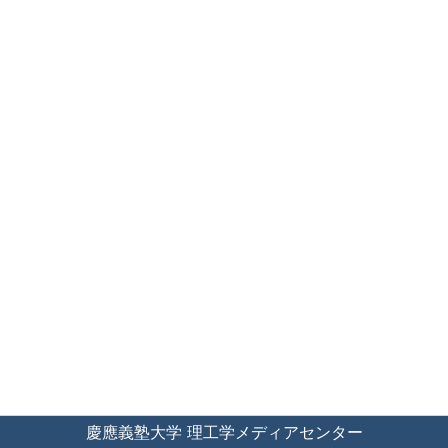
慶應義塾大学 理工学メディアセンター