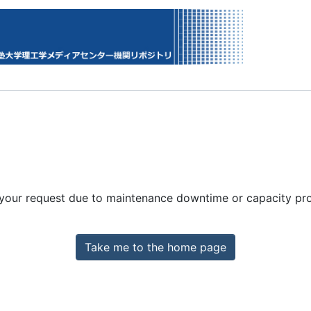
 your request due to maintenance downtime or capacity prob
Take me to the home page