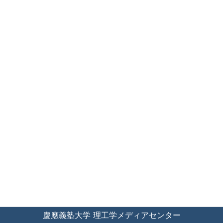
慶應義塾大学 理工学メディアセンター