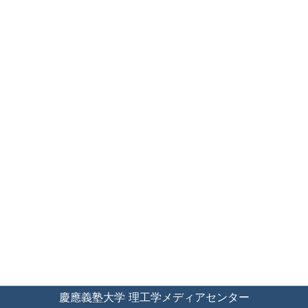
慶應義塾大学 理工学メディアセンター