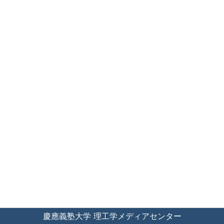
慶應義塾大学 理工学メディアセンター